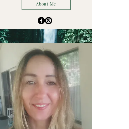
About Me