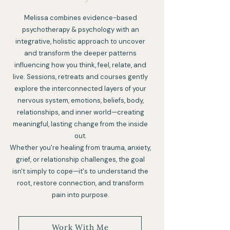
Melissa combines evidence-based
psychotherapy & psychology with an
integrative, holistic approach to uncover
and transform the deeper patterns
influencing how you think, feel, relate, and
live. Sessions, retreats and courses gently
explore the interconnected layers of your
nervous system, emotions, beliefs, body,
relationships, and inner world—creating
meaningful, lasting change from the inside
out.
Whether you're healing from trauma, anxiety,
grief, or relationship challenges, the goal
isn't simply to cope—it's to understand the
root, restore connection, and transform
pain into purpose.
Work With Me