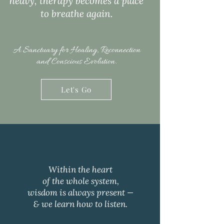
heavy, therapy becomes a place
to breathe again.​
A Sanctuary for Healing, Reconnection
and Conscious Evolution.
Let's Go
Within the heart
of the whole system,
wisdom is always present —
& we learn how to listen.