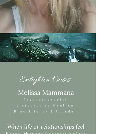
Enlighten Oasis
Melissa Mammana
Psychotherapist
|Integrative Healing
Practitioner | Founder
When life or relationships feel