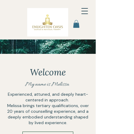
Welcome
My name is Melissa
Experienced, attuned, and deeply heart-
centered in approach.​
Melissa brings tertiary qualifications, over
20 years of counselling experience, and a
deeply embodied understanding shaped
by lived experience.