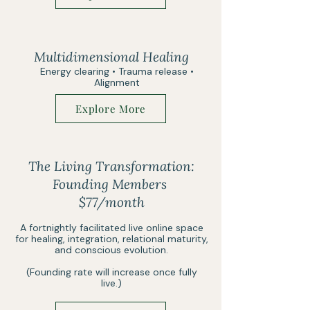
Multidimensional Healing
Energy clearing • Trauma release •
Alignment
Explore More
The Living Transformation:
Founding Members
$77/month
A fortnightly facilitated live online space
for healing, integration, relational maturity,
and conscious evolution.
(Founding rate will increase once fully
live.)