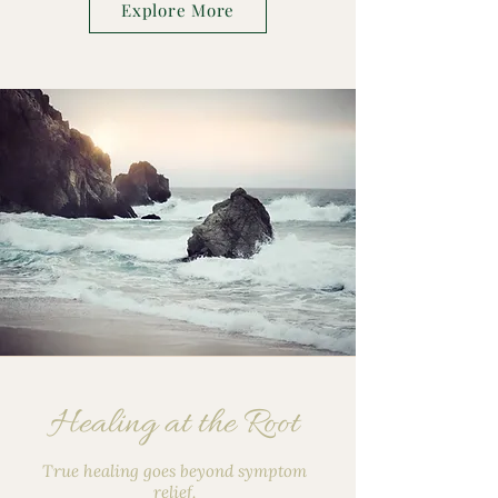
Explore More
Healing at the Root
True healing goes beyond symptom
relief.