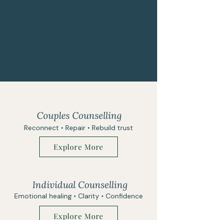
Couples Counselling
Reconnect • Repair • Rebuild trust
Explore More
Individual Counselling
Emotional healing • Clarity • Confidence
Explore More