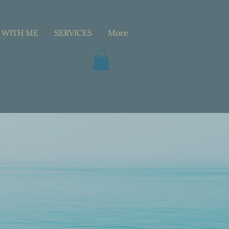
 WITH ME
SERVICES
More